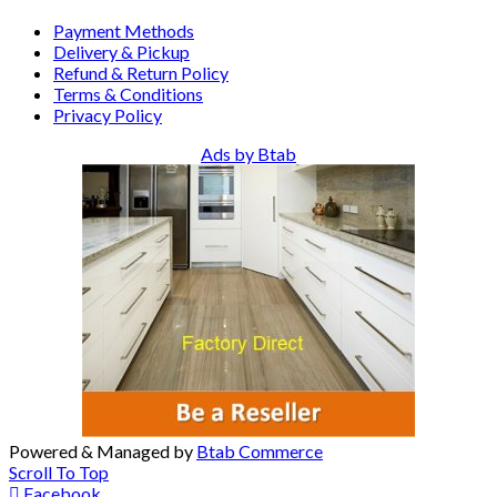
Payment Methods
Delivery & Pickup
Refund & Return Policy
Terms & Conditions
Privacy Policy
Ads by Btab
Powered & Managed by
Btab Commerce
Scroll To Top
Facebook