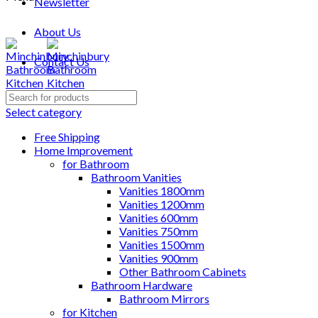
Newsletter
About Us
Contact Us
Search
for:
Select category
Free Shipping
Home Improvement
for Bathroom
Bathroom Vanities
Vanities 1800mm
Vanities 1200mm
Vanities 600mm
Vanities 750mm
Vanities 1500mm
Vanities 900mm
Other Bathroom Cabinets
Bathroom Hardware
Bathroom Mirrors
for Kitchen