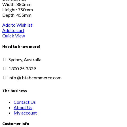
Width: 880mm
Height: 750mm
Depth: 455mm
Add to Wishlist
Add to cart
Quick View
Need to know more?
Sydney, Australia
1300 25 3339
info @ btabcommerce.com
The Business
Contact Us
About Us
My account
Customer Info