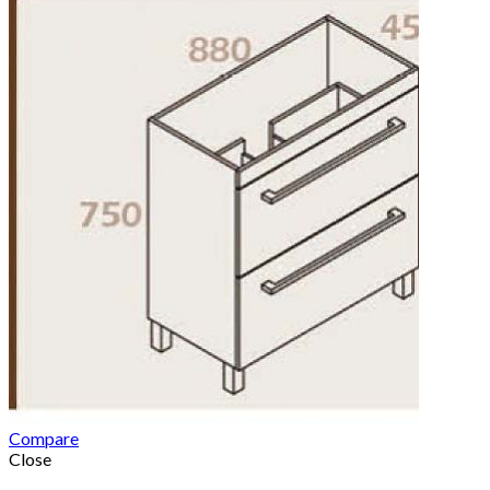
Compare
Close