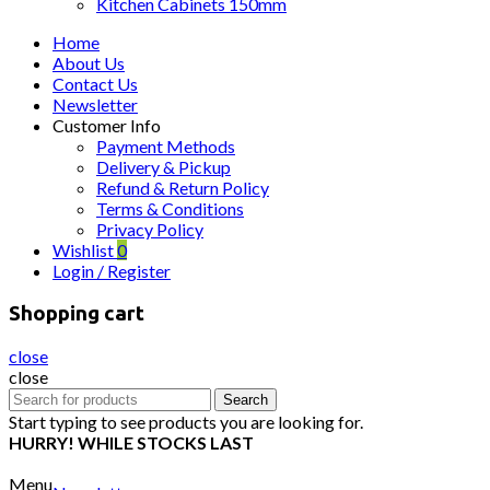
Kitchen Cabinets 150mm
Home
About Us
Contact Us
Newsletter
Customer Info
Payment Methods
Delivery & Pickup
Refund & Return Policy
Terms & Conditions
Privacy Policy
Wishlist
0
Login / Register
Shopping cart
close
close
Search
Search
for:
Start typing to see products you are looking for.
HURRY! WHILE STOCKS LAST
Menu