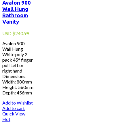
Avalon 900
Wall Hung
Bathroom
Vanity
USD
$
240.99
Avalon 900
Wall Hung
White poly 2
pack 45° finger
pull Left or
right hand
Dimensions:
Width: 880mm
Height: 560mm
Depth: 456mm
Add to Wishlist
Add to cart
Quick View
Hot