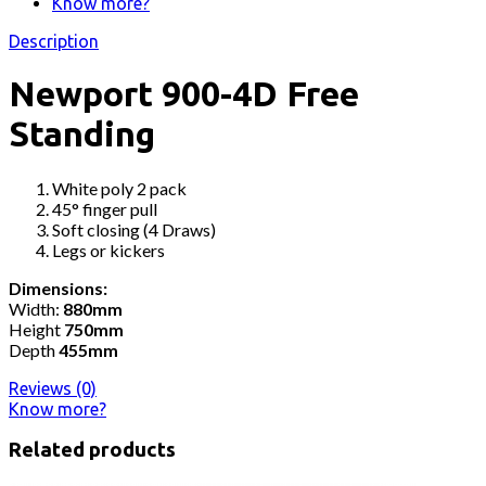
Know more?
Description
Newport 900-4D Free
Standing
White poly 2 pack
45° finger pull
Soft closing (4 Draws)
Legs or kickers
Dimensions:
Width:
880mm
Height
750mm
Depth
455mm
Reviews (0)
Know more?
Related products