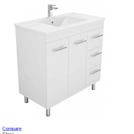
Compare
Close