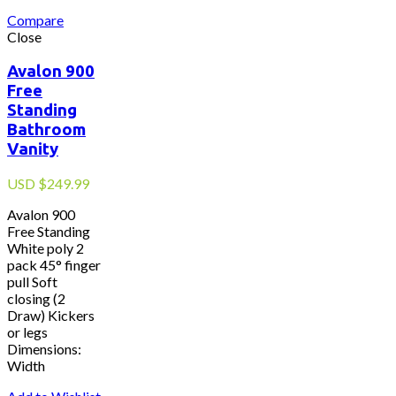
Compare
Close
Avalon 900
Free
Standing
Bathroom
Vanity
USD
$
249.99
Avalon 900
Free Standing
White poly 2
pack 45° finger
pull Soft
closing (2
Draw) Kickers
or legs
Dimensions:
Width