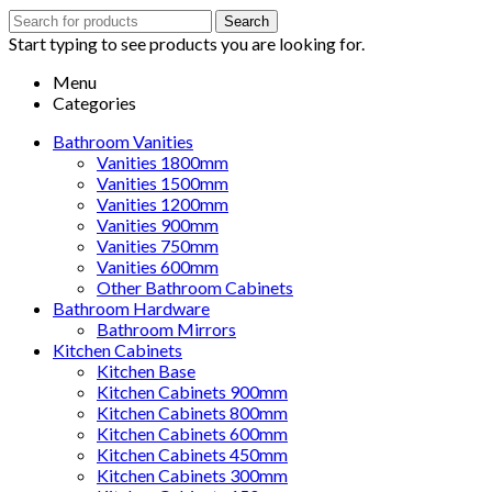
Search
Search
for:
Start typing to see products you are looking for.
Menu
Categories
Bathroom Vanities
Vanities 1800mm
Vanities 1500mm
Vanities 1200mm
Vanities 900mm
Vanities 750mm
Vanities 600mm
Other Bathroom Cabinets
Bathroom Hardware
Bathroom Mirrors
Kitchen Cabinets
Kitchen Base
Kitchen Cabinets 900mm
Kitchen Cabinets 800mm
Kitchen Cabinets 600mm
Kitchen Cabinets 450mm
Kitchen Cabinets 300mm