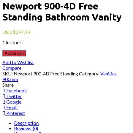
Newport 900-4D Free
Standing Bathroom Vanity
USD
$
297.99
1 in stock
Add to cart
Add to Wishlist
Compare
SKU:
Newport 900-4D Free Standing
Category:
Vanities
900mm
Share
Facebook
Twitter
Google
Email
Pinterest
Description
Reviews (0)