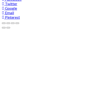
Twitter
Google
Email
Pinterest