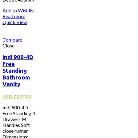
Add to Wishlist
Read more
Quick View
Compare
Close
Indi 900-4D
Free
Standing
Bathroom
Vanity
USD
$
297.99
Indi 900-4D
Free Standing 4
Drawers M
Handles Soft
close runner
Dimensions: