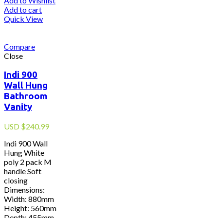
Add to Wishlist
Add to cart
Quick View
Compare
Close
Indi 900
Wall Hung
Bathroom
Vanity
USD
$
240.99
Indi 900 Wall
Hung White
poly 2 pack M
handle Soft
closing
Dimensions:
Width: 880mm
Height: 560mm
Depth: 455mm