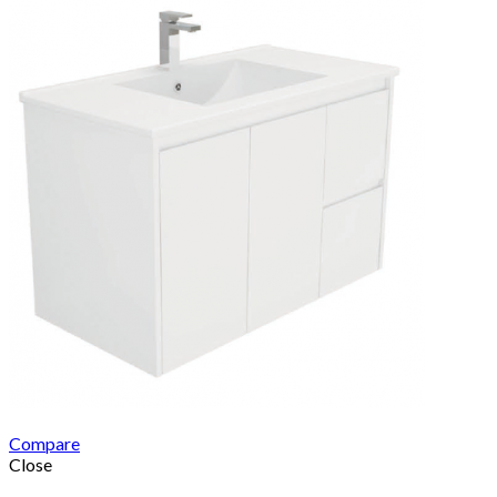
Compare
Close