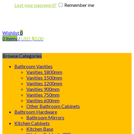
Lost your password?
Remember me
Wishlist
0
0
items
/
USD
$
0.00
Browse Categories
Bathroom Vanities
Vanities 1800mm
Vanities 1500mm
Vanities 1200mm
Vanities 900mm
Vanities 750mm
Vanities 600mm
Other Bathroom Cabinets
Bathroom Hardware
Bathroom Mirrors
Kitchen Cabinets
Kitchen Base