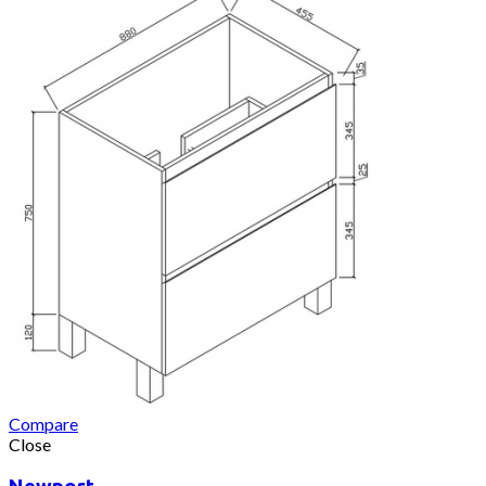
Compare
Close