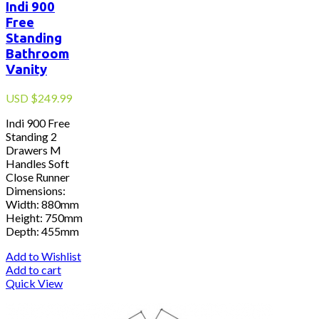
Indi 900
Free
Standing
Bathroom
Vanity
USD
$
249.99
Indi 900 Free
Standing 2
Drawers M
Handles Soft
Close Runner
Dimensions:
Width: 880mm
Height: 750mm
Depth: 455mm
Add to Wishlist
Add to cart
Quick View