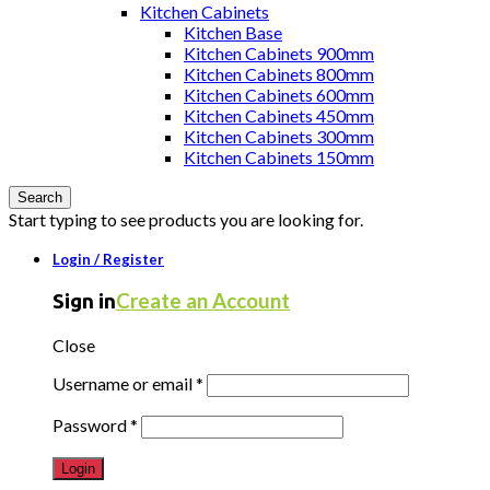
Kitchen Cabinets
Kitchen Base
Kitchen Cabinets 900mm
Kitchen Cabinets 800mm
Kitchen Cabinets 600mm
Kitchen Cabinets 450mm
Kitchen Cabinets 300mm
Kitchen Cabinets 150mm
Search
Start typing to see products you are looking for.
Login / Register
Create an Account
Sign in
Close
Username or email
*
Password
*
Login