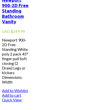
Newport
900-2D Free
Standing
Bathroom
Vanity
USD
$
249.99
Newport 900-
2D Free
Standing White
poly 2 pack 45°
finger pull Soft
closing (2
Draw) Legs or
kickers
Dimensions:
Width
Add to Wishlist
Add to cart
Quick View