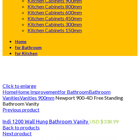
Kitchen Cabinets 900mm
Kitchen Cabinets 800mm
Kitchen Cabinets 600mm
Kitchen Cabinets 450mm
Kitchen Cabinets 300mm
Kitchen Cabinets 150mm
Home
for Bathroom
for Kitchen
Click to enlarge
Home
Home Improvement
for Bathroom
Bathroom
Vanities
Vanities 900mm
Newport 900-4D Free Standing
Bathroom Vanity
Previous product
USD
$
338.99
Indi 1200 Wall Hung Bathroom Vanity
Back to products
Next product