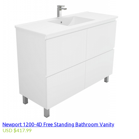
Newport 1200-4D Free Standing Bathroom Vanity
USD
$
417.99