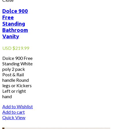
Dolce 900
Free
Standing
Bathroom
Vanity
USD
$
219.99
Dolce 900 Free
Standing White
poly 2 pack
Post & Rail
handle Round
legs or Kickers
Left or right
hand
Add to Wishlist
Add to cart
Quick View