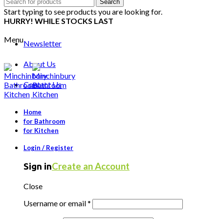
Search
Search
for:
Start typing to see products you are looking for.
HURRY! WHILE STOCKS LAST
Menu
Newsletter
About Us
Contact Us
Home
for Bathroom
for Kitchen
Login / Register
Create an Account
Sign in
Close
Username or email
*