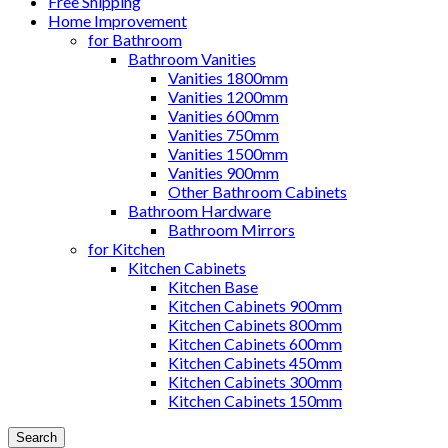
Free Shipping
Home Improvement
for Bathroom
Bathroom Vanities
Vanities 1800mm
Vanities 1200mm
Vanities 600mm
Vanities 750mm
Vanities 1500mm
Vanities 900mm
Other Bathroom Cabinets
Bathroom Hardware
Bathroom Mirrors
for Kitchen
Kitchen Cabinets
Kitchen Base
Kitchen Cabinets 900mm
Kitchen Cabinets 800mm
Kitchen Cabinets 600mm
Kitchen Cabinets 450mm
Kitchen Cabinets 300mm
Kitchen Cabinets 150mm
Search