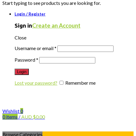
Start typing to see products you are looking for.
Login / Register
Create an Account
Sign in
Close
Username or email
*
Password
*
Login
Lost your password?
Remember me
Wishlist
0
0
items
/
AUD
$
0.00
Browse Categories