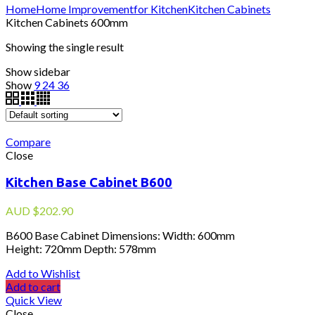
Home
Home Improvement
for Kitchen
Kitchen Cabinets
Kitchen Cabinets 600mm
Showing the single result
Show sidebar
Show
9
24
36
Compare
Close
Kitchen Base Cabinet B600
AUD
$
202.90
B600 Base Cabinet Dimensions: Width: 600mm
Height: 720mm Depth: 578mm
Add to Wishlist
Add to cart
Quick View
Close