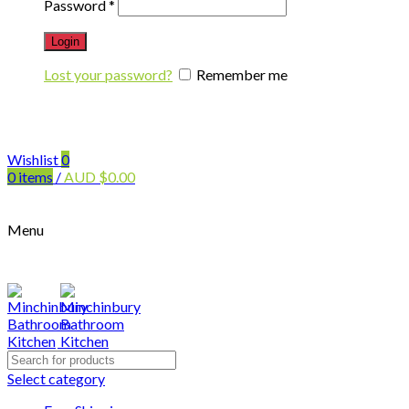
Password
*
Login
Lost your password?
Remember me
Wishlist
0
0
items
/
AUD
$
0.00
Menu
Search
for:
Select category