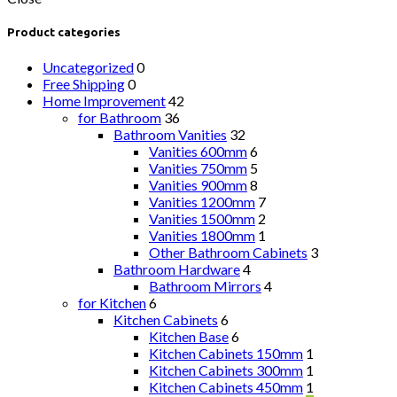
Product categories
Uncategorized
0
Free Shipping
0
Home Improvement
42
for Bathroom
36
Bathroom Vanities
32
Vanities 600mm
6
Vanities 750mm
5
Vanities 900mm
8
Vanities 1200mm
7
Vanities 1500mm
2
Vanities 1800mm
1
Other Bathroom Cabinets
3
Bathroom Hardware
4
Bathroom Mirrors
4
for Kitchen
6
Kitchen Cabinets
6
Kitchen Base
6
Kitchen Cabinets 150mm
1
Kitchen Cabinets 300mm
1
Kitchen Cabinets 450mm
1