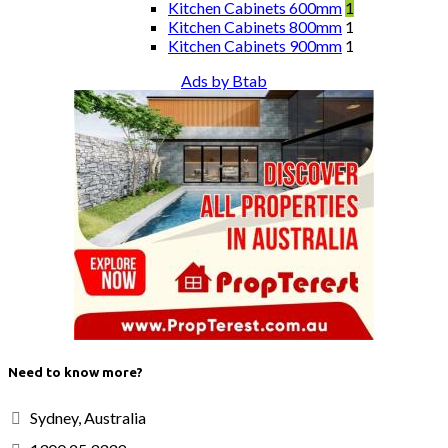
Kitchen Cabinets 600mm
1
Kitchen Cabinets 800mm
1
Kitchen Cabinets 900mm
1
Ads by Btab
Need to know more?
Sydney, Australia