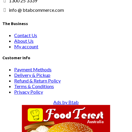
1300 25 3339
info @ btabcommerce.com
The Business
Contact Us
About Us
My account
Customer Info
Payment Methods
Delivery & Pickup
Refund & Return Policy
Terms & Conditions
Privacy Policy
Ads by Btab