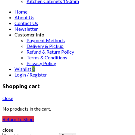
Kitchen Cabinets 150mm
Home
About Us
Contact Us
Newsletter
Customer Info
Payment Methods
Delivery & Pickup
Refund & Return Policy
Terms & Conditions
Privacy Policy
Wishlist
0
Login / Register
Shopping cart
close
No products in the cart.
Return To Shop
close