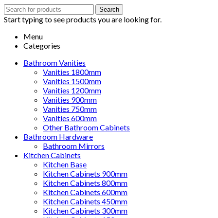
Search
Search
for:
Start typing to see products you are looking for.
Menu
Categories
Bathroom Vanities
Vanities 1800mm
Vanities 1500mm
Vanities 1200mm
Vanities 900mm
Vanities 750mm
Vanities 600mm
Other Bathroom Cabinets
Bathroom Hardware
Bathroom Mirrors
Kitchen Cabinets
Kitchen Base
Kitchen Cabinets 900mm
Kitchen Cabinets 800mm
Kitchen Cabinets 600mm
Kitchen Cabinets 450mm
Kitchen Cabinets 300mm