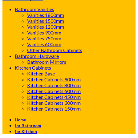
Bathroom Vanities
Vanities 1800mm
Vanities 1500mm
Vanities 1200mm
Vanities 900mm
Vanities 750mm
Vanities 600mm
Other Bathroom Cabinets
Bathroom Hardware
Bathroom Mirrors
Kitchen Cabinets
Kitchen Base
Kitchen Cabinets 900mm
Kitchen Cabinets 800mm
Kitchen Cabinets 600mm
Kitchen Cabinets 450mm
Kitchen Cabinets 300mm
Kitchen Cabinets 150mm
Home
for Bathroom
for Kitchen