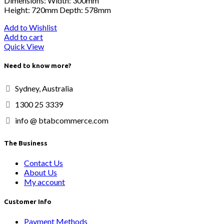
Dimensions: Width: 300mm
Height: 720mm Depth: 578mm
Add to Wishlist
Add to cart
Quick View
Need to know more?
Sydney, Australia
1300 25 3339
info @ btabcommerce.com
The Business
Contact Us
About Us
My account
Customer Info
Payment Methods