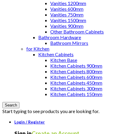
Vanities 1200mm
Vanities 600mm
Vanities 750mm
Vanities 1500mm
Vanities 900mm
Other Bathroom Cabinets
Bathroom Hardware
Bathroom Mirrors
for Kitchen
Kitchen Cabinets
Kitchen Base
Kitchen Cabinets 900mm
Kitchen Cabinets 800mm
Kitchen Cabinets 600mm
Kitchen Cabinets 450mm
Kitchen Cabinets 300mm
Kitchen Cabinets 150mm
Search
Start typing to see products you are looking for.
Login / Register
Create an Account
Sign in