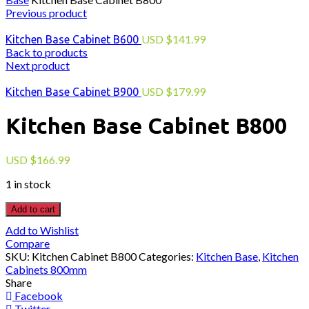
Previous product
USD
$
141.99
Kitchen Base Cabinet B600
Back to products
Next product
USD
$
179.99
Kitchen Base Cabinet B900
Kitchen Base Cabinet B800
USD
$
166.99
1 in stock
Add to cart
Add to Wishlist
Compare
SKU:
Kitchen Cabinet B800
Categories:
Kitchen Base
,
Kitchen
Cabinets 800mm
Share
Facebook
Twitter