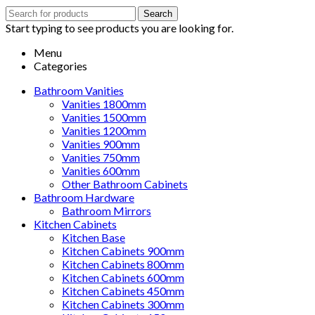
Search
Search
for:
Start typing to see products you are looking for.
Menu
Categories
Bathroom Vanities
Vanities 1800mm
Vanities 1500mm
Vanities 1200mm
Vanities 900mm
Vanities 750mm
Vanities 600mm
Other Bathroom Cabinets
Bathroom Hardware
Bathroom Mirrors
Kitchen Cabinets
Kitchen Base
Kitchen Cabinets 900mm
Kitchen Cabinets 800mm
Kitchen Cabinets 600mm
Kitchen Cabinets 450mm
Kitchen Cabinets 300mm