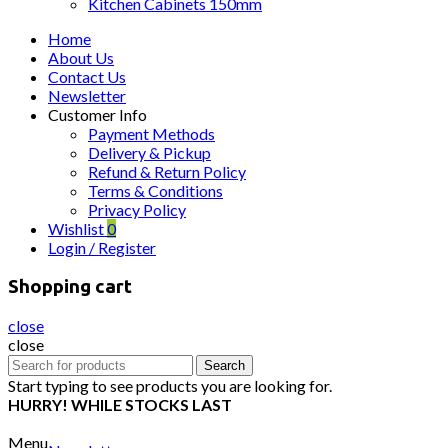
Kitchen Cabinets 150mm
Home
About Us
Contact Us
Newsletter
Customer Info
Payment Methods
Delivery & Pickup
Refund & Return Policy
Terms & Conditions
Privacy Policy
Wishlist
0
Login / Register
Shopping cart
close
close
Search
Search
for:
Start typing to see products you are looking for.
HURRY! WHILE STOCKS LAST
Menu