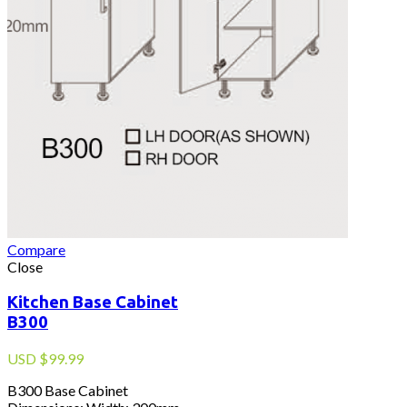
Compare
Close
Kitchen Base Cabinet
B300
USD
$
99.99
B300 Base Cabinet