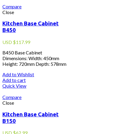
Compare
Close
Kitchen Base Cabinet
B450
USD
$
117.99
B450 Base Cabinet
Dimensions: Width: 450mm
Height: 720mm Depth: 578mm
Add to Wishlist
Add to cart
Quick View
Compare
Close
Kitchen Base Cabinet
B150
USD
$
62.99