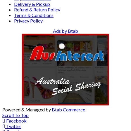
Delivery & Pickup
Refund & Return Policy
Terms & Conditions
Privacy Policy
Ads by Btab
Powered & Managed by
Btab Commerce
Scroll To Top
Facebook
Twitter