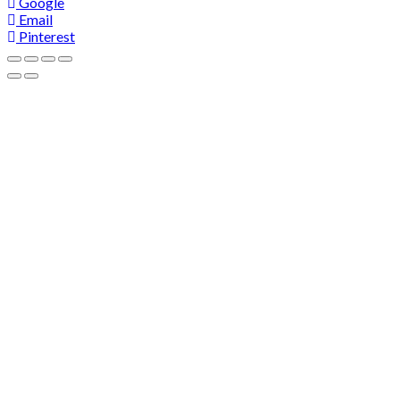
Google
Email
Pinterest