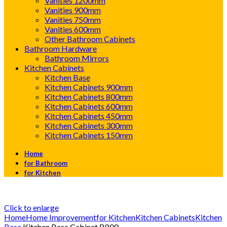
Vanities 1200mm
Vanities 900mm
Vanities 750mm
Vanities 600mm
Other Bathroom Cabinets
Bathroom Hardware
Bathroom Mirrors
Kitchen Cabinets
Kitchen Base
Kitchen Cabinets 900mm
Kitchen Cabinets 800mm
Kitchen Cabinets 600mm
Kitchen Cabinets 450mm
Kitchen Cabinets 300mm
Kitchen Cabinets 150mm
Home
for Bathroom
for Kitchen
Click to enlarge
Home
Home Improvement
for Kitchen
Kitchen Cabinets
Kitchen
Base
Kitchen Base Cabinet B800