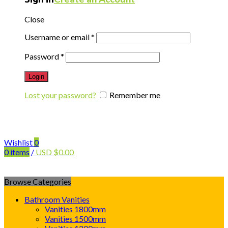
Close
Username or email
*
Password
*
Login
Lost your password?
Remember me
Wishlist
0
0
items
/
USD
$
0.00
Browse Categories
Bathroom Vanities
Vanities 1800mm
Vanities 1500mm