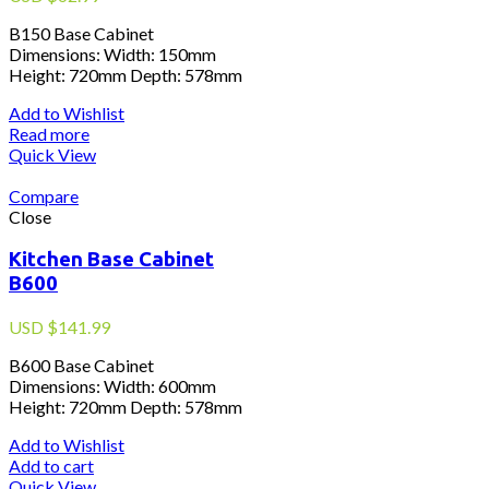
B150 Base Cabinet
Dimensions: Width: 150mm
Height: 720mm Depth: 578mm
Add to Wishlist
Read more
Quick View
Compare
Close
Kitchen Base Cabinet
B600
USD
$
141.99
B600 Base Cabinet
Dimensions: Width: 600mm
Height: 720mm Depth: 578mm
Add to Wishlist
Add to cart
Quick View