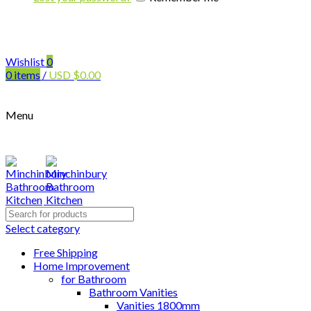
Wishlist
0
0
items
/
USD
$
0.00
Menu
Search
for:
Select category
Free Shipping
Home Improvement
for Bathroom
Bathroom Vanities
Vanities 1800mm