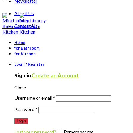
Newsletter
About Us
Contact Us
Home
for Bathroom
for Kitchen
Login / Register
Create an Account
Sign in
Close
Username or email
*
Password
*
Login
Lost your password?
Remember me