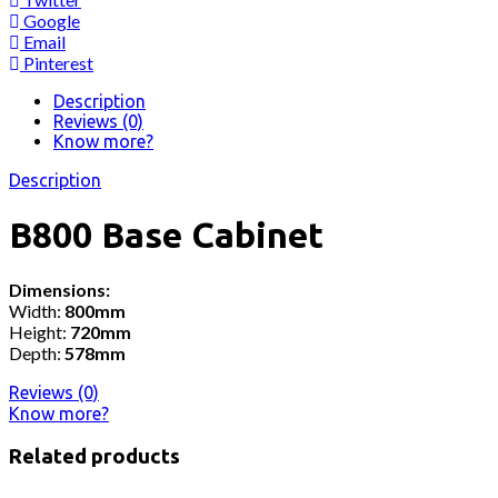
Google
Email
Pinterest
Description
Reviews (0)
Know more?
Description
B800 Base Cabinet
Dimensions:
Width:
800mm
Height:
720mm
Depth:
578mm
Reviews (0)
Know more?
Related products