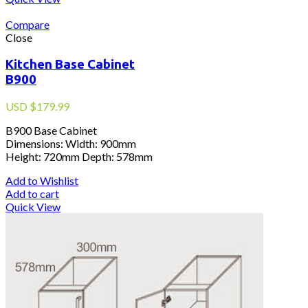
Compare
Close
Kitchen Base Cabinet
B900
USD
$
179.99
B900 Base Cabinet
Dimensions: Width: 900mm
Height: 720mm Depth: 578mm
Add to Wishlist
Add to cart
Quick View