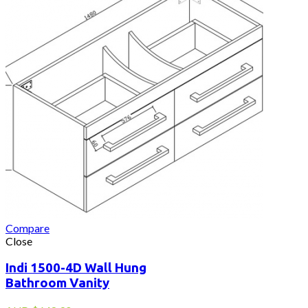
Compare
Close
Indi 1500-4D Wall Hung
Bathroom Vanity