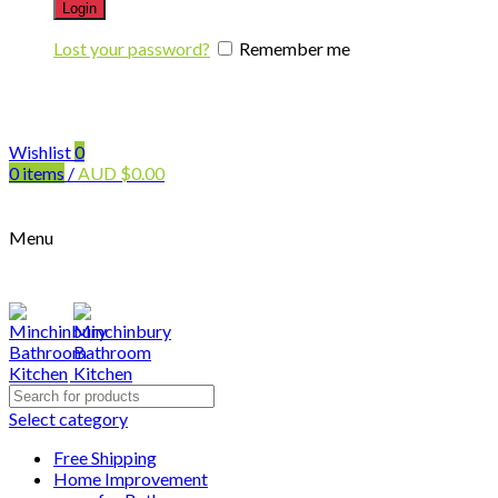
Login
Lost your password?
Remember me
Wishlist
0
0
items
/
AUD
$
0.00
Menu
Search
for:
Select category
Free Shipping
Home Improvement