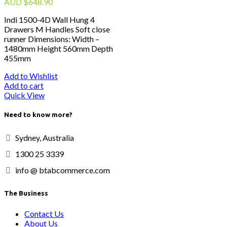
AUD
$
648.90
Indi 1500-4D Wall Hung 4
Drawers M Handles Soft close
runner Dimensions: Width –
1480mm Height 560mm Depth
455mm
Add to Wishlist
Add to cart
Quick View
Need to know more?
Sydney, Australia
1300 25 3339
info @ btabcommerce.com
The Business
Contact Us
About Us