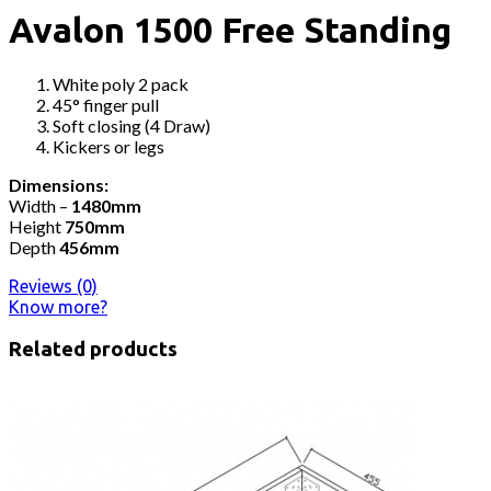
Avalon 1500 Free Standing
White poly 2 pack
45° finger pull
Soft closing (4 Draw)
Kickers or legs
Dimensions:
Width –
1480mm
Height
750mm
Depth
456mm
Reviews (0)
Know more?
Related products