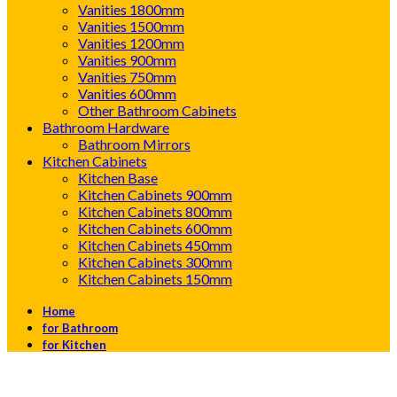
Vanities 1800mm
Vanities 1500mm
Vanities 1200mm
Vanities 900mm
Vanities 750mm
Vanities 600mm
Other Bathroom Cabinets
Bathroom Hardware
Bathroom Mirrors
Kitchen Cabinets
Kitchen Base
Kitchen Cabinets 900mm
Kitchen Cabinets 800mm
Kitchen Cabinets 600mm
Kitchen Cabinets 450mm
Kitchen Cabinets 300mm
Kitchen Cabinets 150mm
Home
for Bathroom
for Kitchen