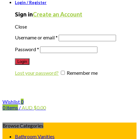
Login / Register
Create an Account
Sign in
Close
Username or email
*
Password
*
Login
Lost your password?
Remember me
Wishlist
0
0
items
/
AUD
$
0.00
Browse Categories
Bathroom Vanities