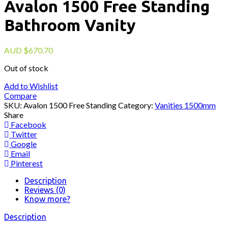
Avalon 1500 Free Standing
Bathroom Vanity
AUD
$
670.70
Out of stock
Add to Wishlist
Compare
SKU:
Avalon 1500 Free Standing
Category:
Vanities 1500mm
Share
Facebook
Twitter
Google
Email
Pinterest
Description
Reviews (0)
Know more?
Description