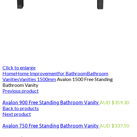
Click to enlarge
Home
Home Improvement
for Bathroom
Bathroom
Vanities
Vanities 1500mm
Avalon 1500 Free Standing
Bathroom Vanity
Previous product
AUD
$
359.30
Avalon 900 Free Standing Bathroom Vanity
Back to products
Next product
AUD
$
337.50
Avalon 750 Free Standing Bathroom Vanity