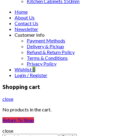
Kitchen Cabinets 150mm
Home
About Us
Contact Us
Newsletter
Customer Info
Payment Methods
Delivery & Pickup
Refund & Return Policy
Terms & Conditions
Privacy Policy
Wishlist
0
Login / Register
Shopping cart
close
No products in the cart.
Return To Shop
close