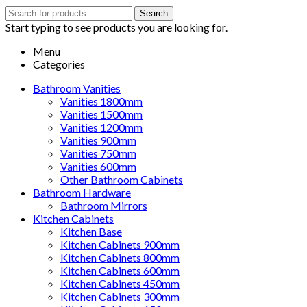
Search
Search
for:
Start typing to see products you are looking for.
Menu
Categories
Bathroom Vanities
Vanities 1800mm
Vanities 1500mm
Vanities 1200mm
Vanities 900mm
Vanities 750mm
Vanities 600mm
Other Bathroom Cabinets
Bathroom Hardware
Bathroom Mirrors
Kitchen Cabinets
Kitchen Base
Kitchen Cabinets 900mm
Kitchen Cabinets 800mm
Kitchen Cabinets 600mm
Kitchen Cabinets 450mm
Kitchen Cabinets 300mm