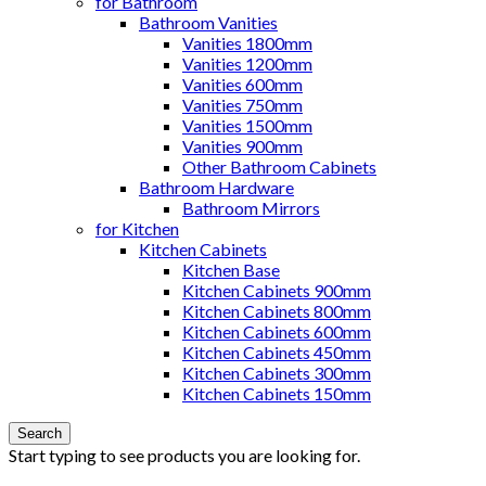
for Bathroom
Bathroom Vanities
Vanities 1800mm
Vanities 1200mm
Vanities 600mm
Vanities 750mm
Vanities 1500mm
Vanities 900mm
Other Bathroom Cabinets
Bathroom Hardware
Bathroom Mirrors
for Kitchen
Kitchen Cabinets
Kitchen Base
Kitchen Cabinets 900mm
Kitchen Cabinets 800mm
Kitchen Cabinets 600mm
Kitchen Cabinets 450mm
Kitchen Cabinets 300mm
Kitchen Cabinets 150mm
Search
Start typing to see products you are looking for.