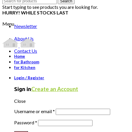
Search
Search
for:
Start typing to see products you are looking for.
HURRY! WHILE STOCKS LAST
Menu
Newsletter
About Us
Contact Us
Home
for Bathroom
for Kitchen
Login / Register
Create an Account
Sign in
Close
Username or email
*
Password
*